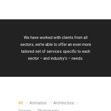
We have worked with clients from all
sectors, we’re able to offer an even more
tailored set of services specific to each
sector – and industry’s – needs.
All
Animation
Architecture
Design
Photography