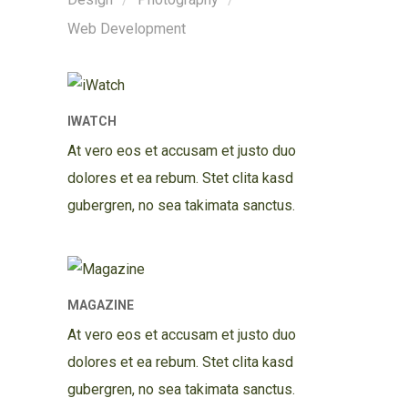
Web Development
IWATCH
At vero eos et accusam et justo duo
dolores et ea rebum. Stet clita kasd
gubergren, no sea takimata sanctus.
MAGAZINE
At vero eos et accusam et justo duo
dolores et ea rebum. Stet clita kasd
gubergren, no sea takimata sanctus.