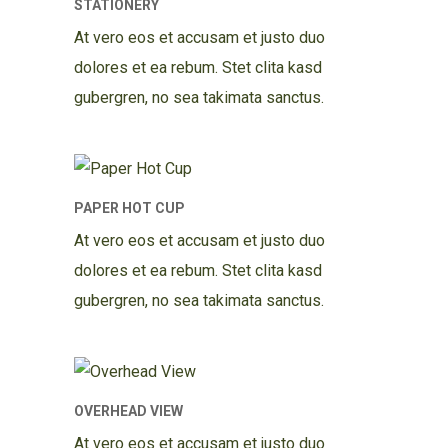
STATIONERY
At vero eos et accusam et justo duo
dolores et ea rebum. Stet clita kasd
gubergren, no sea takimata sanctus.
PAPER HOT CUP
At vero eos et accusam et justo duo
dolores et ea rebum. Stet clita kasd
gubergren, no sea takimata sanctus.
OVERHEAD VIEW
At vero eos et accusam et justo duo