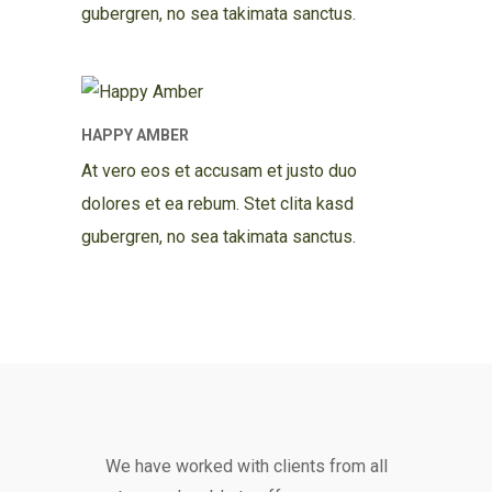
gubergren, no sea takimata sanctus.
HAPPY AMBER
At vero eos et accusam et justo duo
dolores et ea rebum. Stet clita kasd
gubergren, no sea takimata sanctus.
We have worked with clients from all