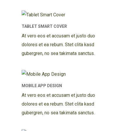
TABLET SMART COVER
At vero eos et accusam et justo duo
dolores et ea rebum. Stet clita kasd
gubergren, no sea takimata sanctus.
MOBILE APP DESIGN
At vero eos et accusam et justo duo
dolores et ea rebum. Stet clita kasd
gubergren, no sea takimata sanctus.