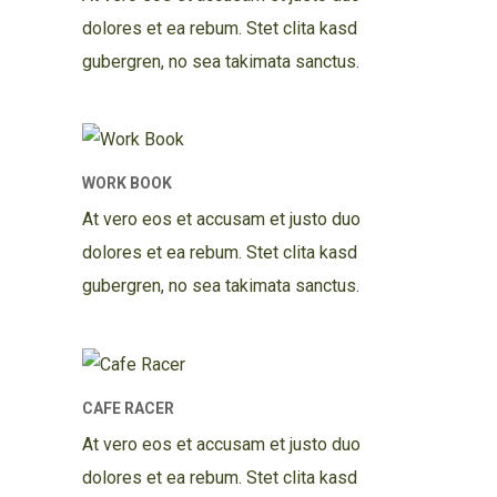
dolores et ea rebum. Stet clita kasd
gubergren, no sea takimata sanctus.
WORK BOOK
At vero eos et accusam et justo duo
dolores et ea rebum. Stet clita kasd
gubergren, no sea takimata sanctus.
CAFE RACER
At vero eos et accusam et justo duo
dolores et ea rebum. Stet clita kasd