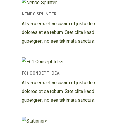
NENDO SPLINTER
At vero eos et accusam et justo duo
dolores et ea rebum. Stet clita kasd
gubergren, no sea takimata sanctus.
F61 CONCEPT IDEA
At vero eos et accusam et justo duo
dolores et ea rebum. Stet clita kasd
gubergren, no sea takimata sanctus.