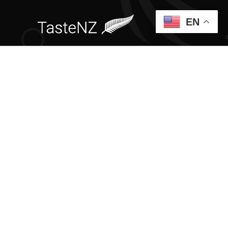
EN
CUSTOM
PORTFOLIO
PAGES