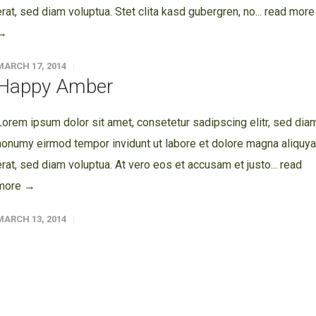
erat, sed diam voluptua. Stet clita kasd gubergren, no...
read more
→
MARCH 17, 2014
Happy Amber
Lorem ipsum dolor sit amet, consetetur sadipscing elitr, sed dia
nonumy eirmod tempor invidunt ut labore et dolore magna aliquy
erat, sed diam voluptua. At vero eos et accusam et justo...
read
more →
MARCH 13, 2014