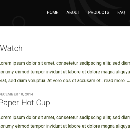
HOME
ABOUT
PRODUCTS
FAQ
iWatch
Lorem ipsum dolor sit amet, consetetur sadipscing elitr, sed dia
nonumy eirmod tempor invidunt ut labore et dolore magna aliquy
erat, sed diam voluptua. At vero eos et accusam et...
read more 
DECEMBER 10, 2014
Paper Hot Cup
Lorem ipsum dolor sit amet, consetetur sadipscing elitr, sed dia
nonumy eirmod tempor invidunt ut labore et dolore magna aliquy