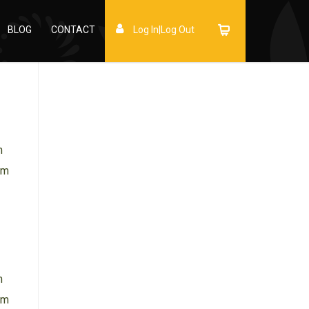
BLOG
CONTACT
Log In|Log Out
m
am
→
m
am